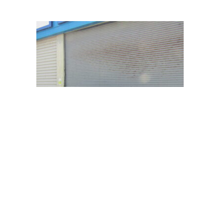
BMW 116I SE
Starting bid:
£
2,000.00