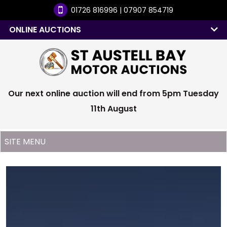
01726 816996 | 07907 854719
ONLINE AUCTIONS
Our next online auction will end from 5pm Tuesday
11th August