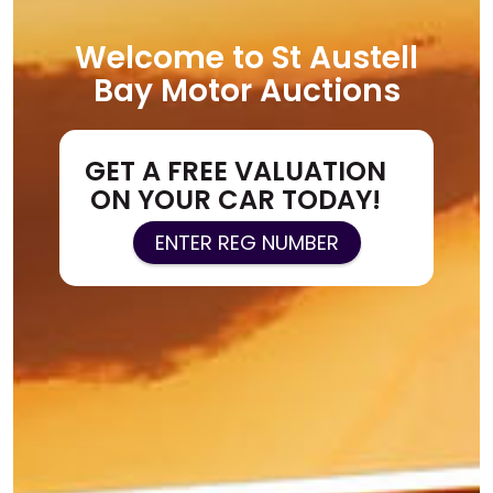
Welcome to St Austell
Bay Motor Auctions
GET A FREE VALUATION
ON YOUR CAR TODAY!
ENTER REG NUMBER