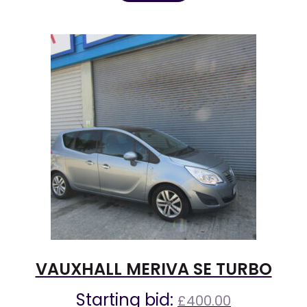
VAUXHALL MERIVA SE TURBO
Starting bid:
£
400.00