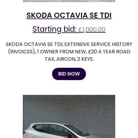
SKODA OCTAVIA SE TDI
Starting bid:
£
1,000.00
SKODA OCTAVIA SE TDI, EXTENSIVE SERVICE HISTORY
(INVOICES), 1 OWNER FROM NEW, £20 A YEAR ROAD
TAX, AIRCON, 2 KEYS.
BID NOW