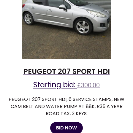
PEUGEOT 207 SPORT HDI
Starting bid:
£
300.00
PEUGEOT 207 SPORT HDI, 6 SERVICE STAMPS, NEW
CAM BELT AND WATER PUMP AT 88K, £35 A YEAR
ROAD TAX, 3 KEYS.
BID NOW