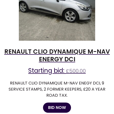
RENAULT CLIO DYNAMIQUE M-NAV
ENERGY DCI
Starting bid:
£
500.00
RENAULT CLIO DYNAMIQUE M-NAV ENEGY DCI, 9
SERVICE STAMPS, 2 FORMER KEEPERS, £20 A YEAR
ROAD TAX.
BID NOW