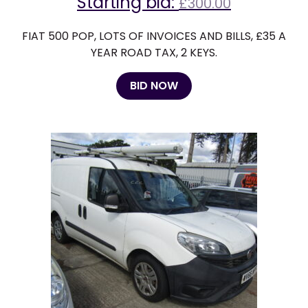
Starting bid:
£
300.00
FIAT 500 POP, LOTS OF INVOICES AND BILLS, £35 A
YEAR ROAD TAX, 2 KEYS.
BID NOW