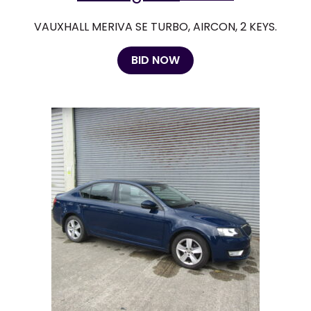
VAUXHALL MERIVA SE TURBO, AIRCON, 2 KEYS.
BID NOW