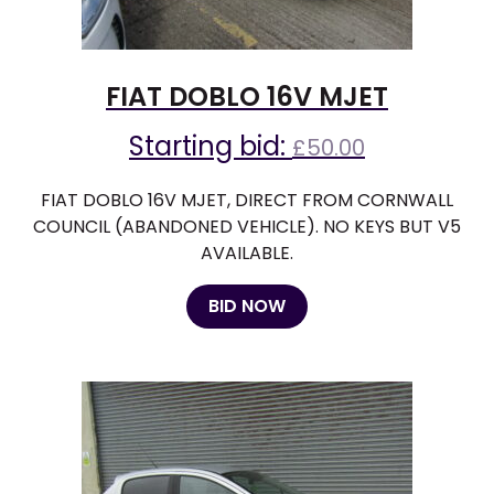
FIAT DOBLO 16V MJET
Starting bid:
£
50.00
FIAT DOBLO 16V MJET, DIRECT FROM CORNWALL
COUNCIL (ABANDONED VEHICLE). NO KEYS BUT V5
AVAILABLE.
BID NOW