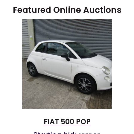
Featured Online Auctions
FIAT 500 POP