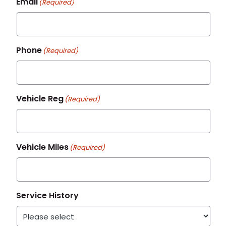
Email
(Required)
Phone
(Required)
Vehicle Reg
(Required)
Vehicle Miles
(Required)
Service History