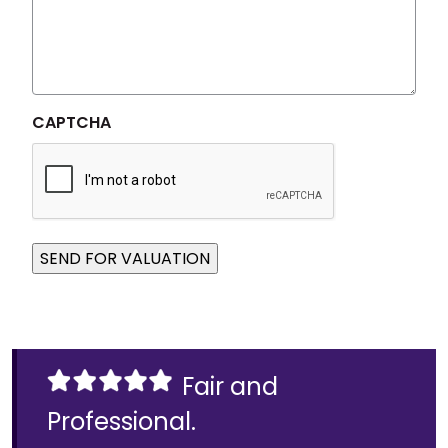
CAPTCHA
SEND FOR VALUATION
Fair and
Professional.