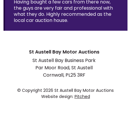
Having bought a few cars from there now,
the guys are very fair and professional with
what they do. Highly recommended as the
local car auction house.
St Austell Bay Motor Auctions
St Austell Bay Business Park
Par Moor Road, St Austell
Cornwall, PL25 3RF
© Copyright 2026 St Austell Bay Motor Auctions
Website design:
Pitched