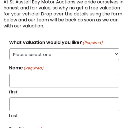
At St Austell Bay Motor Auctions we pride ourselves in
honest and fair value, so why no get a free valuation
for your vehicle! Drop over the details using the form
below and our team will be back as soon as we can
with our valuation.
What valuation would you like?
(Required)
Name
(Required)
First
Last