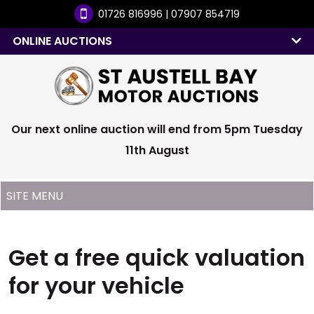
01726 816996 | 07907 854719
ONLINE AUCTIONS
Our next online auction will end from 5pm Tuesday
11th August
Get a free quick valuation
for your vehicle