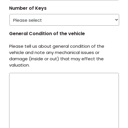
Number of Keys
General Condition of the vehicle
Please tell us about general condition of the
vehicle and note any mechanical issues or
damage (inside or out) that may effect the
valuation.