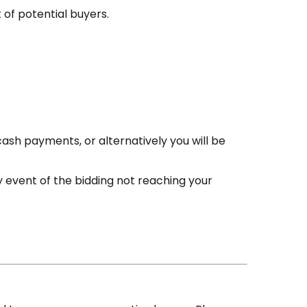
 of potential buyers.
cash payments, or alternatively you will be
ely event of the bidding not reaching your