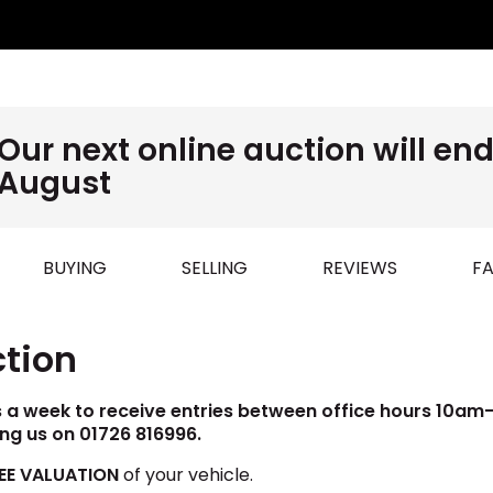
Our next online auction will e
August
BUYING
SELLING
REVIEWS
FA
ction
s a week to receive entries between office hours 10am-4
ing us on 01726 816996.
EE VALUATION
of your vehicle.