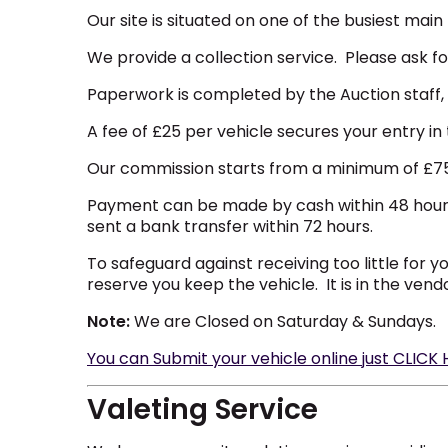
Our site is situated on one of the busiest mai
We provide a collection service. Please ask for
Paperwork is completed by the Auction staff,
A fee of £25 per vehicle secures your entry in 
Our commission starts from a minimum of £75 i
Payment can be made by cash within 48 hours of
sent a bank transfer within 72 hours.
To safeguard against receiving too little for y
reserve you keep the vehicle. It is in the vend
Note:
We are Closed on Saturday & Sundays.
You can Submit your vehicle online just CLICK
Valeting Service