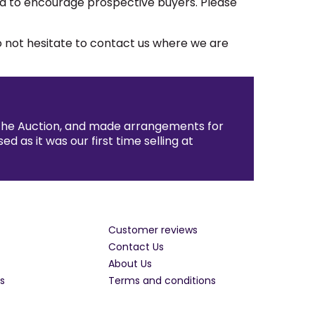
ted to encourage prospective buyers. Please
do not hesitate to contact us where we are
 the Auction, and made arrangements for
as it was our first time selling at
Customer reviews
Contact Us
About Us
s
Terms and conditions