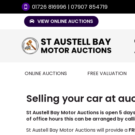
01726 816996 | 07907 854719
VIEW ONLINE AUCTIONS
ONLINE AUCTIONS
FREE VALUATION
Selling your car at au
St Austell Bay Motor Auctions is open 5 day
of office hours this can be arranged by call
St Austell Bay Motor Auctions will provide a
FR