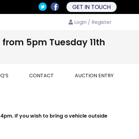
GET IN TOUCH
Login / Register
nd from 5pm Tuesday 11th
Q’S
CONTACT
AUCTION ENTRY
pm. If you wish to bring a vehicle outside