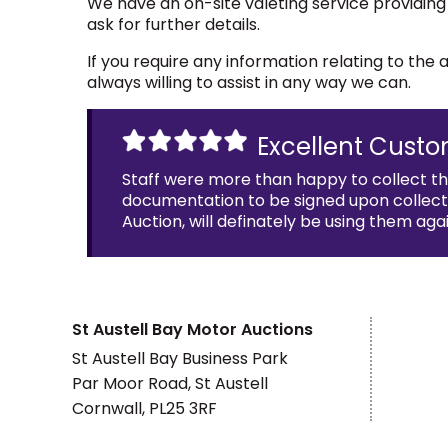
We have an on-site valeting service providing
ask for further details.
If you require any information relating to th
always willing to assist in any way we can.
Excellent Custo
Staff were more than happy to collect t
documentation to be signed upon collectio
Auction, will definately be using them agai
St Austell Bay Motor Auctions
St Austell Bay Business Park
Par Moor Road, St Austell
Cornwall, PL25 3RF