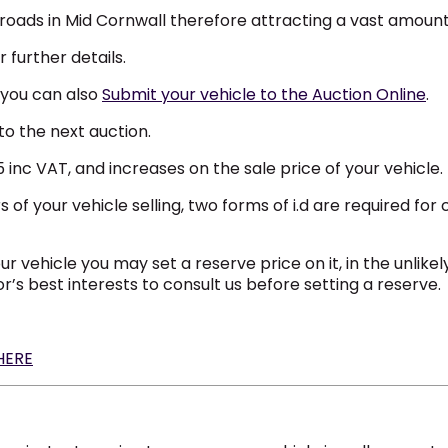
n roads in Mid Cornwall therefore attracting a vast amount
 further details.
 you can also
Submit your vehicle to the Auction Online
.
to the next auction.
nc VAT, and increases on the sale price of your vehicle.
 your vehicle selling, two forms of i.d are required for 
our vehicle you may set a reserve price on it, in the unlik
or’s best interests to consult us before setting a reserve.
 HERE