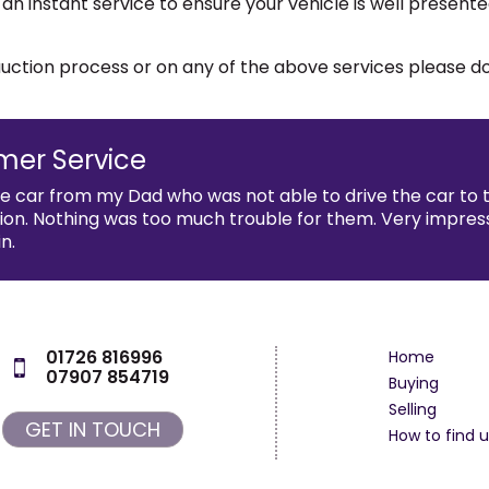
 an instant service to ensure your vehicle is well presen
e auction process or on any of the above services please 
mer Service
he car from my Dad who was not able to drive the car to
n. Nothing was too much trouble for them. Very impressed 
n.
01726 816996
Home
07907 854719
Buying
Selling
GET IN TOUCH
How to find u