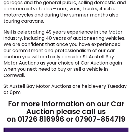
garages and the general public, selling domestic and
commercial vehicles – cars, vans, trucks, 4 x 4′s,
motorcycles and during the summer months also
touring caravans.
Neil is celebrating 49 years experience in the Motor
industry, including 40 years of auctoneering vehicles.
We are confident that once you have experienced
our commitment and professionalism of our car
auction you will certainly consider St Austell Bay
Motor Auctions as your choice of Car Auction again
when you next need to buy or sell a vehicle in
Cornwall.
St Austell Bay Motor Auctions are held every Tuesday
at 6pm
For more information on our Car
Auction please call us
on 01726 816996 or 07907-854719