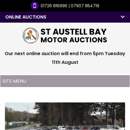
01726 816996 | 07907 854719
ONLINE AUCTIONS
Our next online auction will end from 5pm Tuesday
11th August