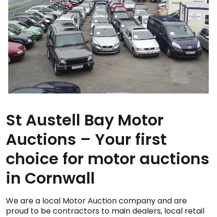
St Austell Bay Motor
Auctions – Your first
choice for motor auctions
in Cornwall
We are a local Motor Auction company and are
proud to be contractors to main dealers, local retail