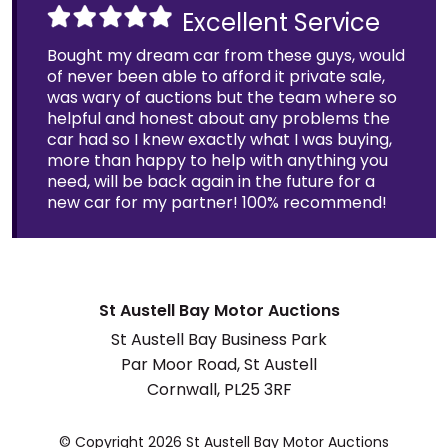
Excellent Service
Bought my dream car from these guys, would
of never been able to afford it private sale,
was wary of auctions but the team where so
helpful and honest about any problems the
car had so I knew exactly what I was buying,
more than happy to help with anything you
need, will be back again in the future for a
new car for my partner! 100% recommend!
St Austell Bay Motor Auctions
St Austell Bay Business Park
Par Moor Road, St Austell
Cornwall, PL25 3RF
© Copyright 2026 St Austell Bay Motor Auctions