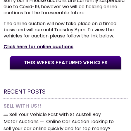
Sorry our in-house auctions are currently suspended
due to Covid-19, however we will be holding online
auctions for the foreseeable future.
The online auction will now take place on a timed
basis and will run until Tuesday 8pm. To view the
vehicles for auction please follow the link below.
Click here for online auctions
THIS WEEKS FEATURED VEHICLES
RECENT POSTS
SELL WITH US!!
🚗 Sell Your Vehicle Fast with St Austell Bay
Motor Auctions — Online Car Auction Looking to
sell your car online quickly and for top money?