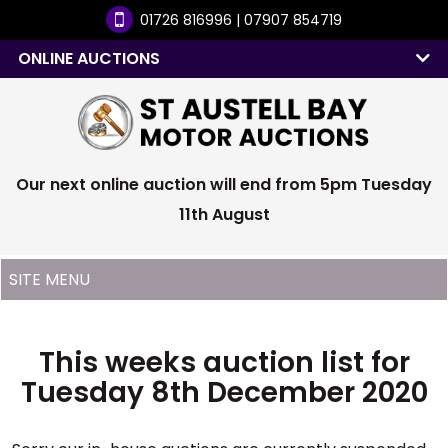
01726 816996 | 07907 854719
ONLINE AUCTIONS
Our next online auction will end from 5pm Tuesday
11th August
This weeks auction list for
Tuesday 8th December 2020