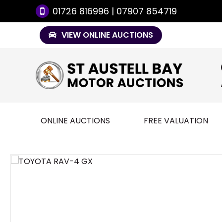
01726 816996 | 07907 854719
VIEW ONLINE AUCTIONS
ONLINE AUCTIONS
FREE VALUATION