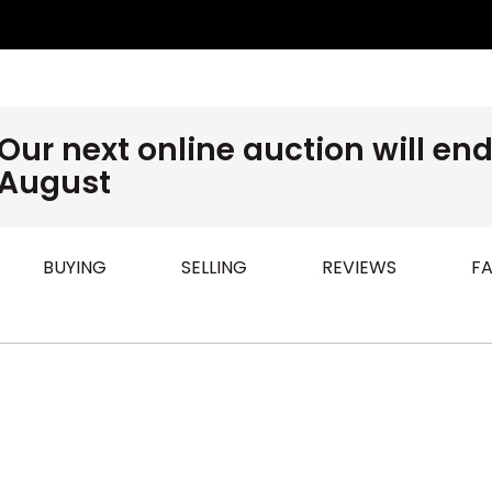
Our next online auction will e
August
BUYING
SELLING
REVIEWS
FA