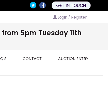
GET IN TOUCH
Login / Register
nd from 5pm Tuesday 11th
Q’S
CONTACT
AUCTION ENTRY