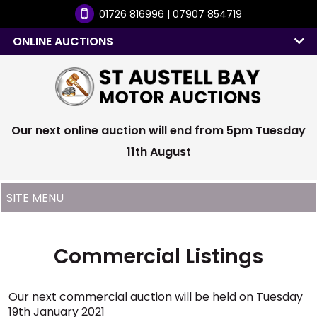
01726 816996 | 07907 854719
ONLINE AUCTIONS
Our next online auction will end from 5pm Tuesday
11th August
Commercial Listings
Our next commercial auction will be held on Tuesday
19th January 2021