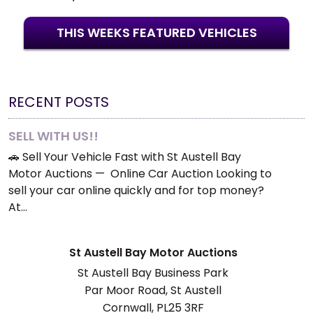
THIS WEEKS FEATURED VEHICLES
RECENT POSTS
SELL WITH US!!
🚗 Sell Your Vehicle Fast with St Austell Bay
Motor Auctions — Online Car Auction Looking to
sell your car online quickly and for top money?
At…
St Austell Bay Motor Auctions
St Austell Bay Business Park
Par Moor Road, St Austell
Cornwall, PL25 3RF