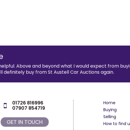
e
helpful. Above and beyond what I would expect from buyi
definitely buy from St Austell Car Auctions again.
01726 816996
Home
07907 854719
Buying
Selling
GET IN TOUCH
How to find u