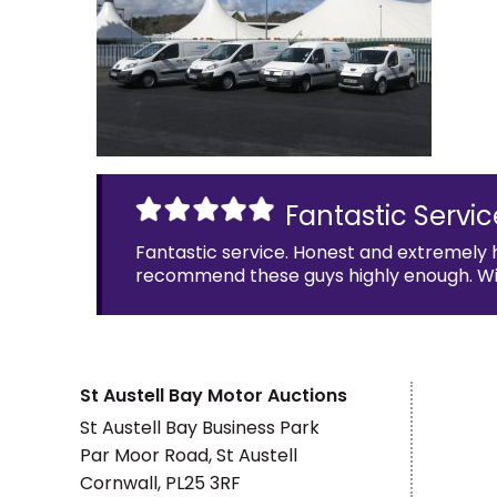
Fantastic Servic
Fantastic service. Honest and extremely 
recommend these guys highly enough. Will 
St Austell Bay Motor Auctions
St Austell Bay Business Park
Par Moor Road, St Austell
Cornwall, PL25 3RF