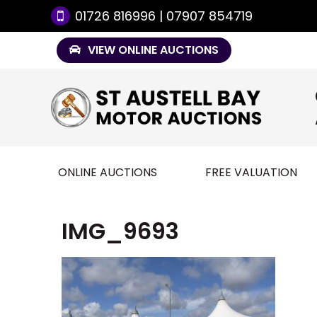
01726 816996 | 07907 854719
VIEW ONLINE AUCTIONS
ONLINE AUCTIONS
FREE VALUATION
IMG_9693