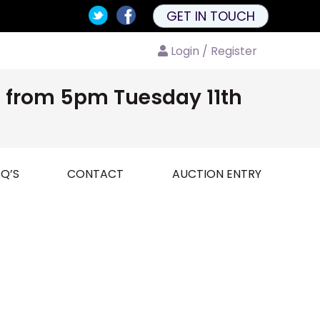
GET IN TOUCH
Login / Register
nd from 5pm Tuesday 11th
Q’S
CONTACT
AUCTION ENTRY