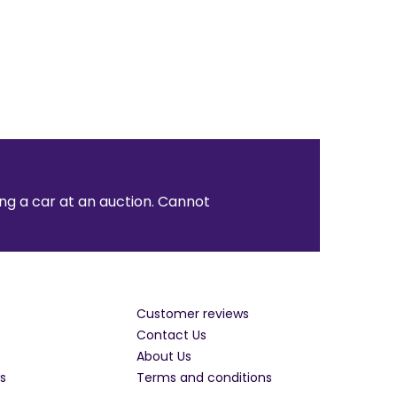
ng a car at an auction. Cannot
Customer reviews
Contact Us
About Us
s
Terms and conditions