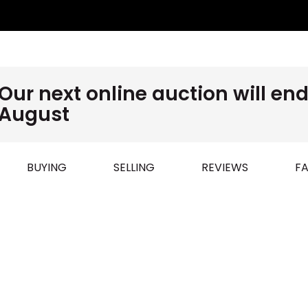
Our next online auction will e
August
BUYING
SELLING
REVIEWS
FA