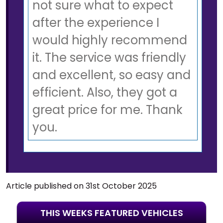
not sure what to expect
after the experience I
would highly recommend
it. The service was friendly
and excellent, so easy and
efficient. Also, they got a
great price for me. Thank
you.
Article published on 31st October 2025
THIS WEEKS FEATURED VEHICLES