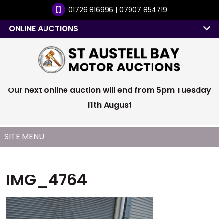
01726 816996 | 07907 854719
ONLINE AUCTIONS
Our next online auction will end from 5pm Tuesday
11th August
IMG_4764