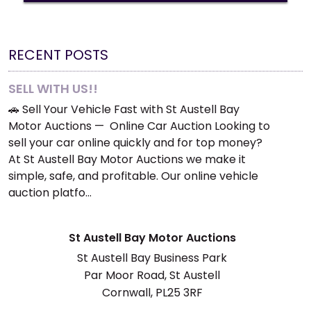
RECENT POSTS
SELL WITH US!!
🚗 Sell Your Vehicle Fast with St Austell Bay
Motor Auctions — Online Car Auction Looking to
sell your car online quickly and for top money?
At St Austell Bay Motor Auctions we make it
simple, safe, and profitable. Our online vehicle
auction platfo…
St Austell Bay Motor Auctions
St Austell Bay Business Park
Par Moor Road, St Austell
Cornwall, PL25 3RF