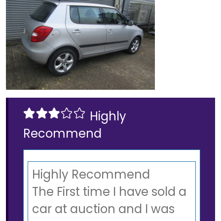
Highly
Recommend
Highly Recommend
The First time I have sold a
car at auction and I was