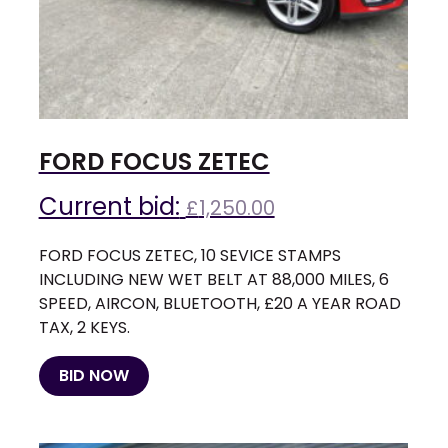
FORD FOCUS ZETEC
Current bid:
£
1,250.00
FORD FOCUS ZETEC, 10 SEVICE STAMPS
INCLUDING NEW WET BELT AT 88,000 MILES, 6
SPEED, AIRCON, BLUETOOTH, £20 A YEAR ROAD
TAX, 2 KEYS.
BID NOW