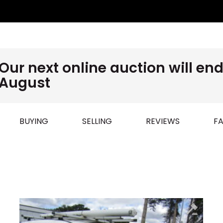
Our next online auction will e
August
BUYING
SELLING
REVIEWS
FA