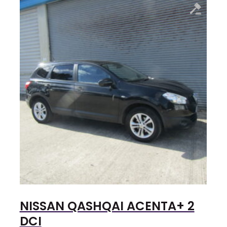
NISSAN QASHQAI ACENTA+ 2
DCI