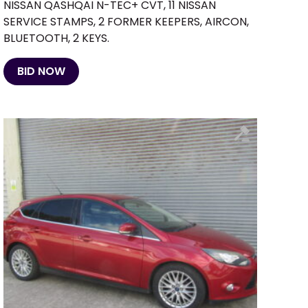
NISSAN QASHQAI N-TEC+ CVT, 11 NISSAN
SERVICE STAMPS, 2 FORMER KEEPERS, AIRCON,
BLUETOOTH, 2 KEYS.
BID NOW