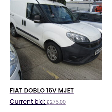
FIAT DOBLO 16V MJET
Current bid:
£
275.00