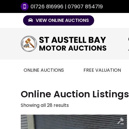
01726 816996 | 07907 854719
VIEW ONLINE AUCTIONS
ONLINE AUCTIONS
FREE VALUATION
Online Auction Listings
Showing all 28 results