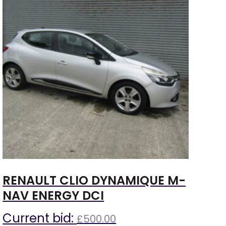
RENAULT CLIO DYNAMIQUE M-
NAV ENERGY DCI
Current bid:
£
500.00