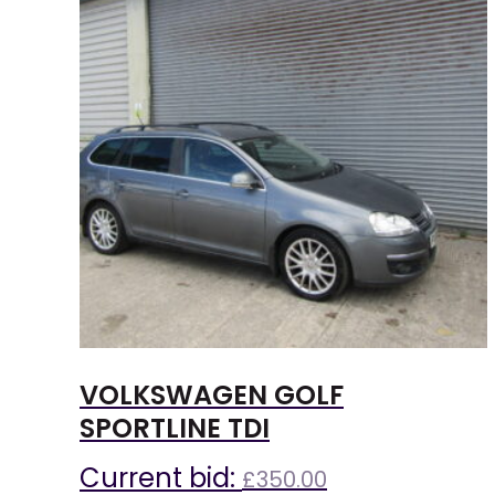
VOLKSWAGEN GOLF
SPORTLINE TDI
Current bid:
£
350.00