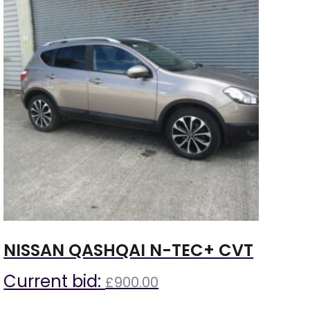
NISSAN QASHQAI N-TEC+ CVT
Current bid:
£
900.00