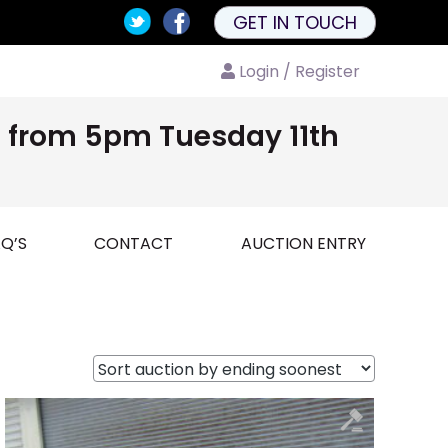
GET IN TOUCH
Login / Register
nd from 5pm Tuesday 11th
Q’S
CONTACT
AUCTION ENTRY