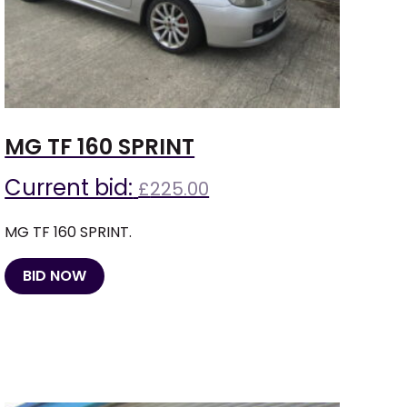
MG TF 160 SPRINT
Current bid:
£
225.00
MG TF 160 SPRINT.
BID NOW