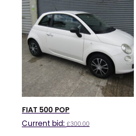
FIAT 500 POP
Current bid:
£
300.00