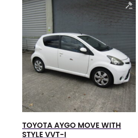
TOYOTA AYGO MOVE WITH
STYLE VVT-I