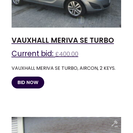
VAUXHALL MERIVA SE TURBO
Current bid:
£
400.00
VAUXHALL MERIVA SE TURBO, AIRCON, 2 KEYS.
BID NOW