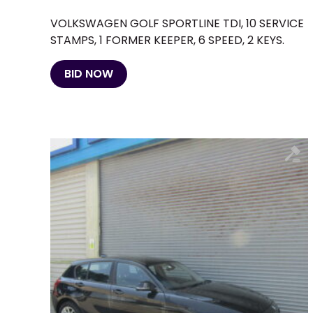
VOLKSWAGEN GOLF SPORTLINE TDI, 10 SERVICE
STAMPS, 1 FORMER KEEPER, 6 SPEED, 2 KEYS.
BID NOW