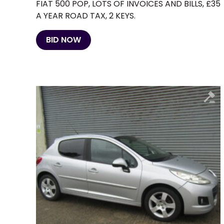
FIAT 500 POP, LOTS OF INVOICES AND BILLS, £35
A YEAR ROAD TAX, 2 KEYS.
BID NOW