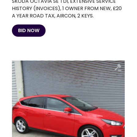
SKODA OCTAVIA SE TDI, EXTENSIVE SERVICE
HISTORY (INVOICES), 1 OWNER FROM NEW, £20
A YEAR ROAD TAX, AIRCON, 2 KEYS.
BID NOW