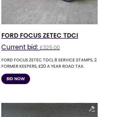
FORD FOCUS ZETEC TDCI
Current bid:
£
325.00
FORD FOCUS ZETEC TDCI, 8 SERVICE STAMPS, 2
FORMER KEEPERS, £20 A YEAR ROAD TAX.
BID NOW