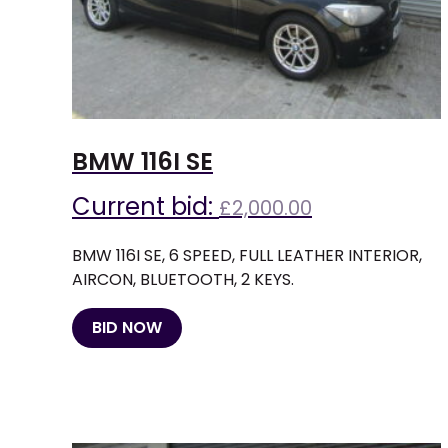
BMW 116I SE
Current bid:
£
2,000.00
BMW 116I SE, 6 SPEED, FULL LEATHER INTERIOR,
AIRCON, BLUETOOTH, 2 KEYS.
BID NOW