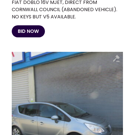
FIAT DOBLO 16V MJET, DIRECT FROM
CORNWALL COUNCIL (ABANDONED VEHICLE).
NO KEYS BUT V5 AVAILABLE.
BID NOW