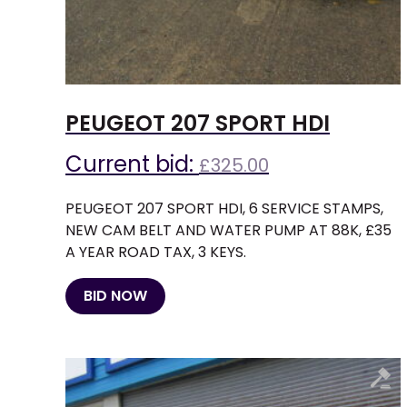
PEUGEOT 207 SPORT HDI
Current bid:
£
325.00
PEUGEOT 207 SPORT HDI, 6 SERVICE STAMPS,
NEW CAM BELT AND WATER PUMP AT 88K, £35
A YEAR ROAD TAX, 3 KEYS.
BID NOW