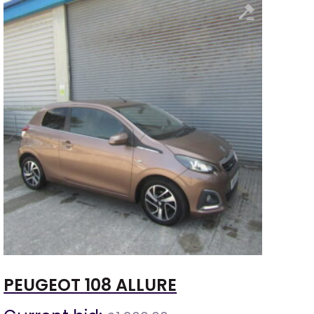
PEUGEOT 108 ALLURE