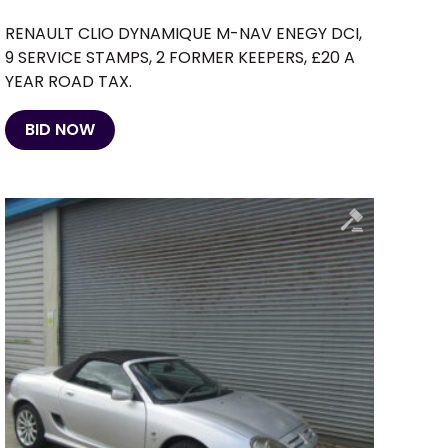
RENAULT CLIO DYNAMIQUE M-NAV ENEGY DCI,
9 SERVICE STAMPS, 2 FORMER KEEPERS, £20 A
YEAR ROAD TAX.
BID NOW