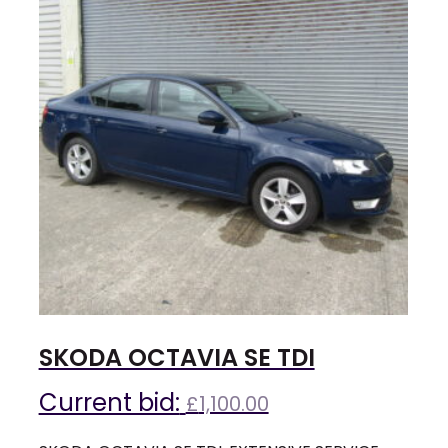
SKODA OCTAVIA SE TDI
Current bid:
£
1,100.00