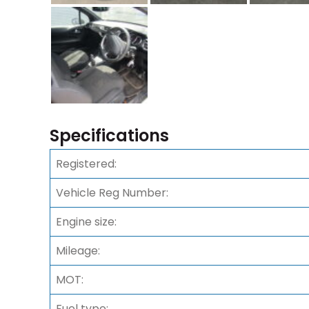
Specifications
Registered:
Vehicle Reg Number:
Engine size:
Mileage:
MOT:
Fuel type: