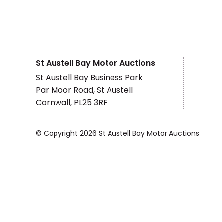
St Austell Bay Motor Auctions
St Austell Bay Business Park
Par Moor Road, St Austell
Cornwall, PL25 3RF
© Copyright 2026 St Austell Bay Motor Auctions