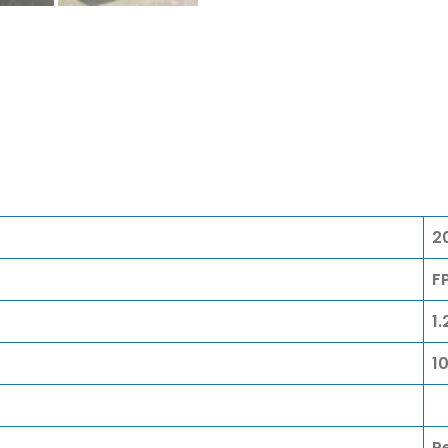
2
F
1.
1
P