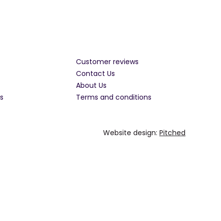
Customer reviews
Contact Us
About Us
s
Terms and conditions
Website design:
Pitched