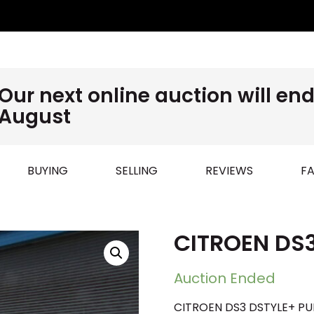
Our next online auction will e
August
BUYING
SELLING
REVIEWS
FA
CITROEN DS
Auction Ended
CITROEN DS3 DSTYLE+ PUR