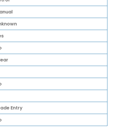
anual
nknown
es
o
lear
o
rade Entry
o