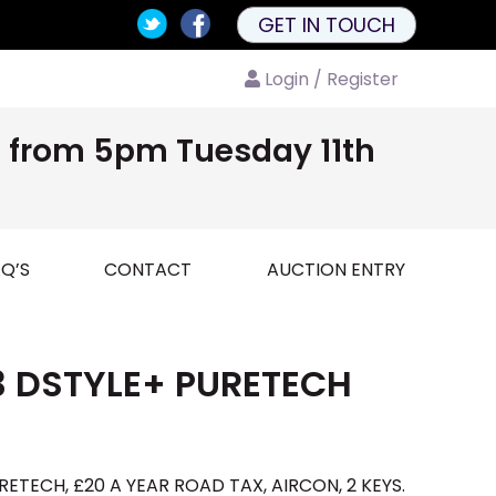
GET IN TOUCH
Login / Register
nd from 5pm Tuesday 11th
Q’S
CONTACT
AUCTION ENTRY
3 DSTYLE+ PURETECH
ETECH, £20 A YEAR ROAD TAX, AIRCON, 2 KEYS.