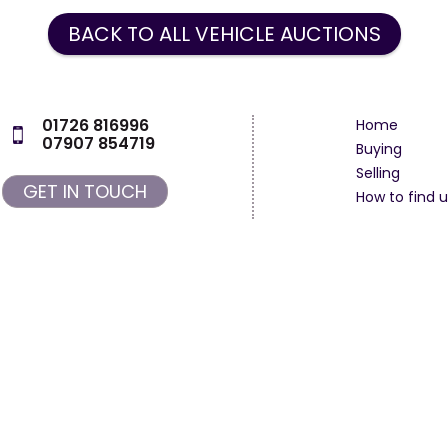
BACK TO ALL VEHICLE AUCTIONS
01726 816996
Home
07907 854719
Buying
Selling
GET IN TOUCH
How to find u