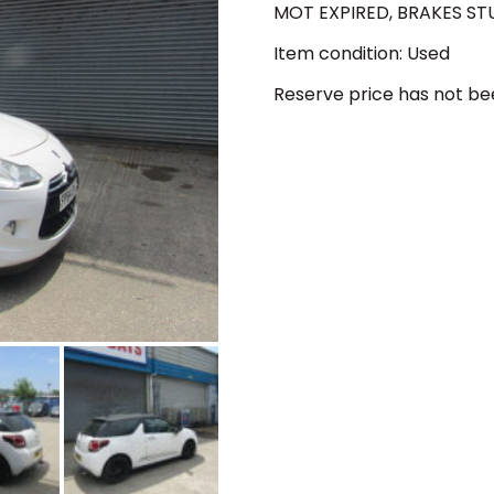
MOT EXPIRED, BRAKES ST
Item condition:
Used
Reserve price has not b