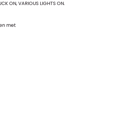
UCK ON, VARIOUS LIGHTS ON.
een met