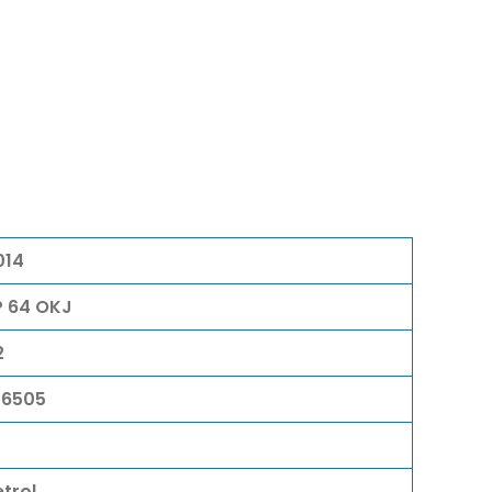
014
P 64 OKJ
2
06505
etrol