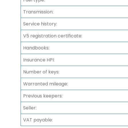
Transmission:
Service history:
V5 registration certificate:
Handbooks:
Insurance HPI:
Number of keys:
Warranted mileage:
Previous keepers:
Seller:
VAT payable: