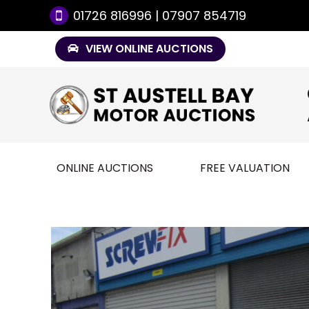
01726 816996 | 07907 854719
VIEW ONLINE AUCTIONS
ONLINE AUCTIONS
FREE VALUATION