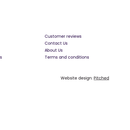
Customer reviews
Contact Us
About Us
s
Terms and conditions
Website design:
Pitched