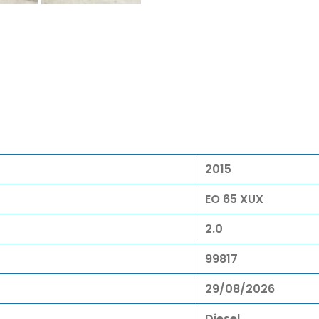
2015
EO 65 XUX
2.0
99817
29/08/2026
Diesel