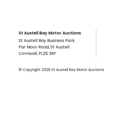
St Austell Bay Motor Auctions
St Austell Bay Business Park
Par Moor Road, St Austell
Cornwall, PL25 3RF
© Copyright 2026 St Austell Bay Motor Auctions