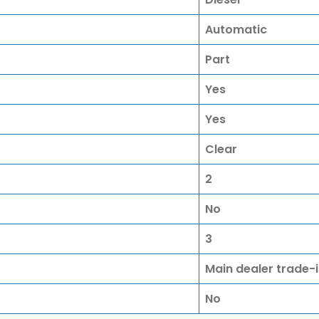
Automatic
Part
Yes
Yes
Clear
2
No
3
Main dealer trade-
No