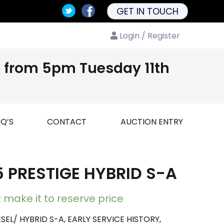
GET IN TOUCH
Login / Register
nd from 5pm Tuesday 11th
Q’S
CONTACT
AUCTION ENTRY
 PRESTIGE HYBRID S-A
 make it to reserve price
SEL/ HYBRID S-A, EARLY SERVICE HISTORY,