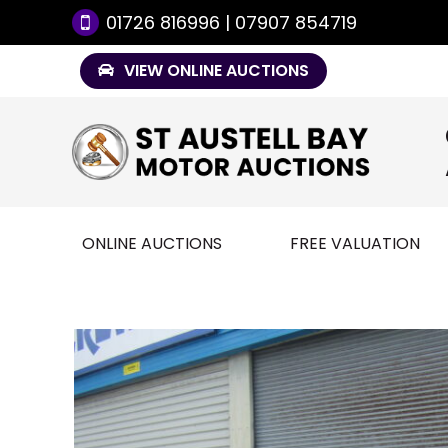
01726 816996 | 07907 854719
VIEW ONLINE AUCTIONS
ONLINE AUCTIONS
FREE VALUATION