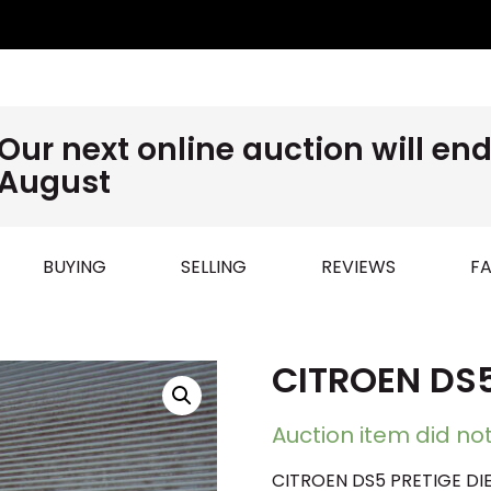
Our next online auction will e
August
BUYING
SELLING
REVIEWS
FA
CITROEN DS5
Auction item did not
CITROEN DS5 PRETIGE DIE