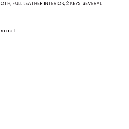
OTH, FULL LEATHER INTERIOR, 2 KEYS. SEVERAL
een met