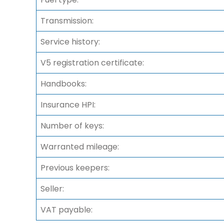
Transmission:
Service history:
V5 registration certificate:
Handbooks:
Insurance HPI:
Number of keys:
Warranted mileage:
Previous keepers:
Seller:
VAT payable: