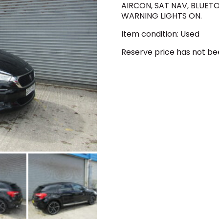
AIRCON, SAT NAV, BLUETO
WARNING LIGHTS ON.
Item condition:
Used
Reserve price has not b