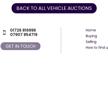
BACK TO ALL VEHICLE AUCTIONS
01726 816996
Home
07907 854719
Buying
Selling
GET IN TOUCH
How to find u