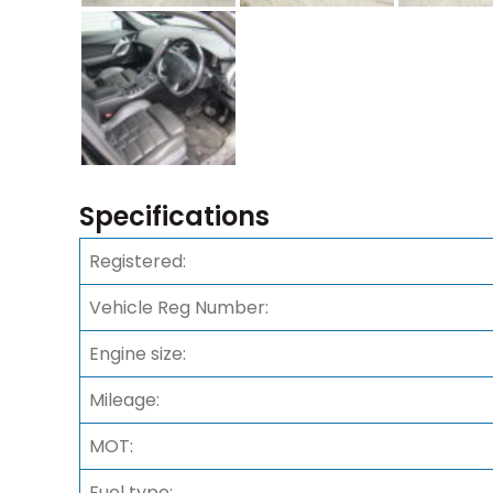
Specifications
Registered:
Vehicle Reg Number:
Engine size:
Mileage:
MOT:
Fuel type: